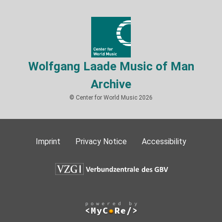
Wolfgang Laade Music of Man
Archive
© Center for World Music 2026
Imprint
Privacy Notice
Accessibility