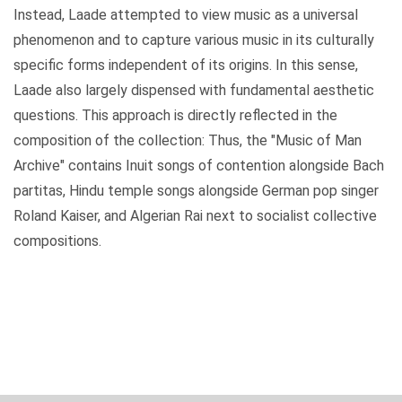
Instead, Laade attempted to view music as a universal
phenomenon and to capture various music in its culturally
specific forms independent of its origins. In this sense,
Laade also largely dispensed with fundamental aesthetic
questions. This approach is directly reflected in the
composition of the collection: Thus, the "Music of Man
Archive" contains Inuit songs of contention alongside Bach
partitas, Hindu temple songs alongside German pop singer
Roland Kaiser, and Algerian Rai next to socialist collective
compositions.