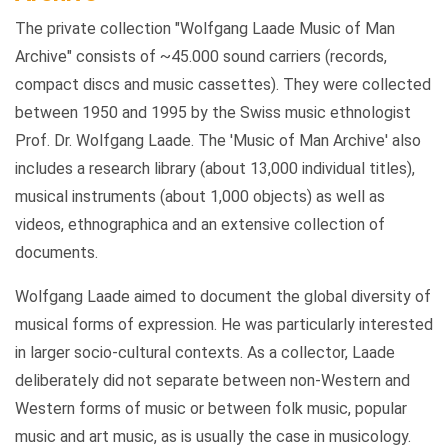
The private collection "Wolfgang Laade Music of Man
Archive" consists of ~45.000 sound carriers (records,
compact discs and music cassettes). They were collected
between 1950 and 1995 by the Swiss music ethnologist
Prof. Dr. Wolfgang Laade. The 'Music of Man Archive' also
includes a research library (about 13,000 individual titles),
musical instruments (about 1,000 objects) as well as
videos, ethnographica and an extensive collection of
documents.
Wolfgang Laade aimed to document the global diversity of
musical forms of expression. He was particularly interested
in larger socio-cultural contexts. As a collector, Laade
deliberately did not separate between non-Western and
Western forms of music or between folk music, popular
music and art music, as is usually the case in musicology.