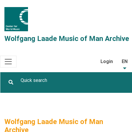
Wolfgang Laade Music of Man Archive
Login
EN
Wolfgang Laade Music of Man
Archive