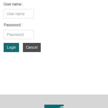
User name :
Password :
Login
Cancel