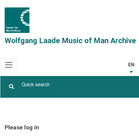
Wolfgang Laade Music of Man Archive
EN
Please log in