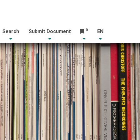
0
Search
Submit Document
EN