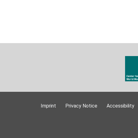
Imprint
Privacy Notice
Accessibility