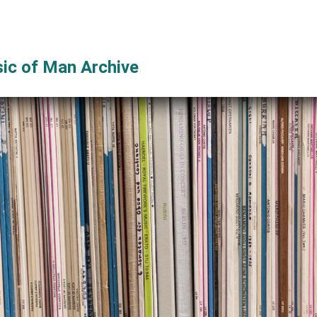
ic of Man Archive