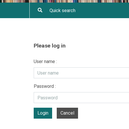
Please log in
User name :
Password :
Login
Cancel