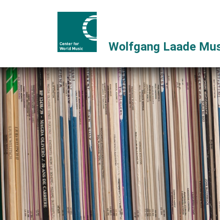
Wolfgang Laade Mus