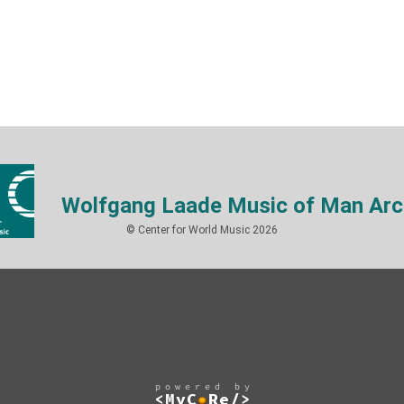
Wolfgang Laade Music of Man Arc
© Center for World Music 2026