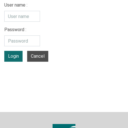
User name :
Password :
Login
Cancel