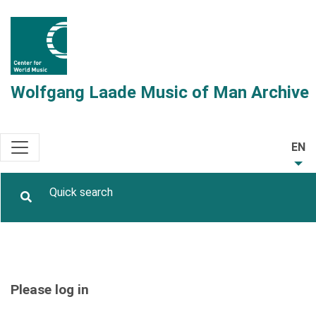
Wolfgang Laade Music of Man Archive
EN
Please log in