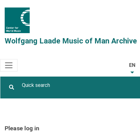
Wolfgang Laade Music of Man Archive
EN
Please log in