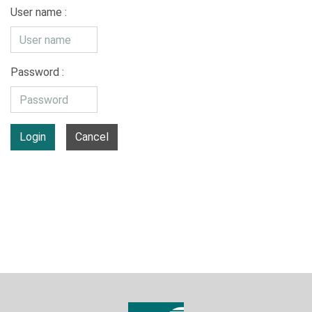
User name :
Password :
Login
Cancel