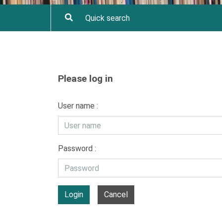
Please log in
User name :
Password :
Login
Cancel