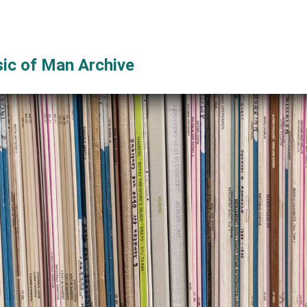
ic of Man Archive