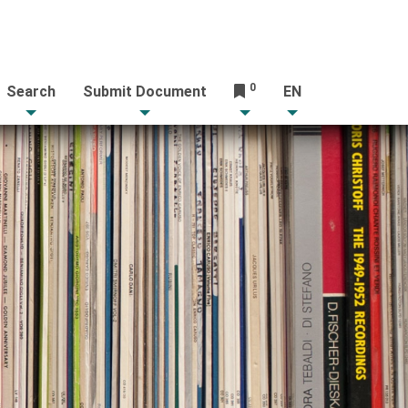
0
Search
Submit Document
EN