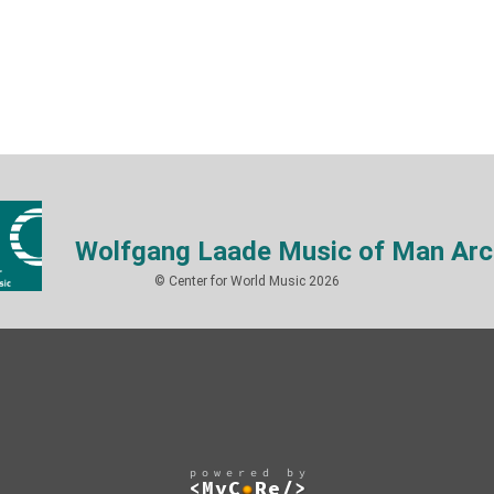
Wolfgang Laade Music of Man Arc
© Center for World Music 2026