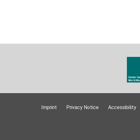
Imprint
Privacy Notice
Accessibility