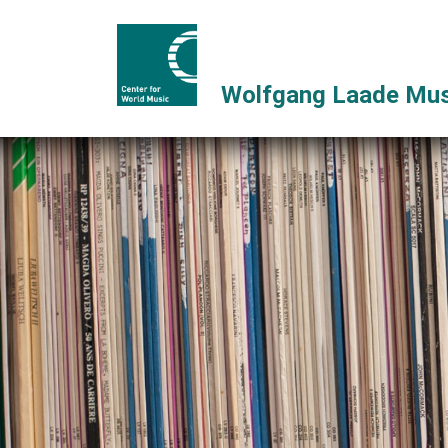
Wolfgang Laade Mus