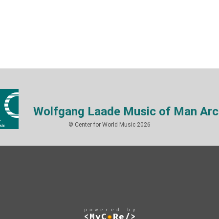
Wolfgang Laade Music of Man Arc
© Center for World Music 2026