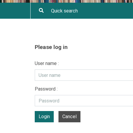
Please log in
User name :
Password :
Login
Cancel