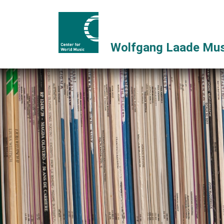
Wolfgang Laade Mus