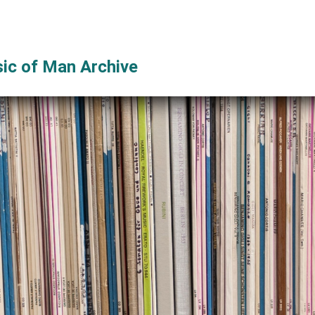
ic of Man Archive