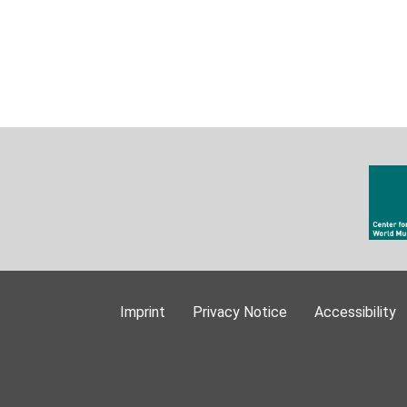
Imprint
Privacy Notice
Accessibility