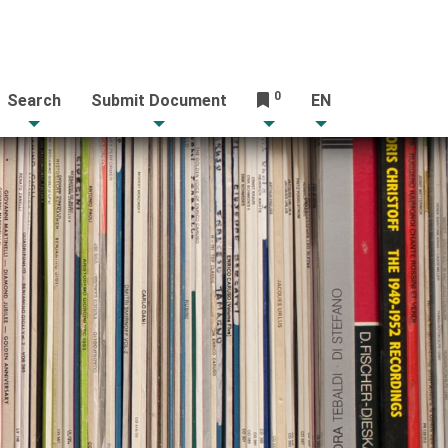
0
Search
Submit Document
EN