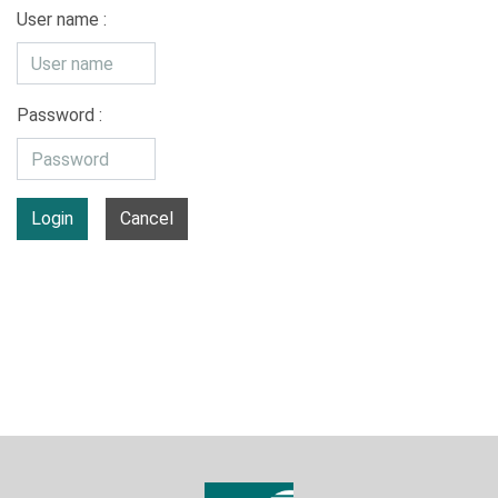
User name :
Password :
Login
Cancel