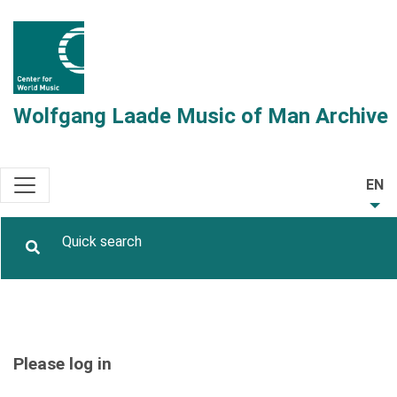
Wolfgang Laade Music of Man Archive
EN
Please log in